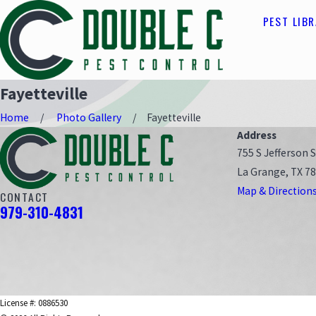
PEST LIB
Fayetteville
Home
Photo Gallery
Fayetteville
Address
755 S Jefferson S
La Grange, TX 7
Map & Direction
CONTACT
979-310-4831
License #: 0886530