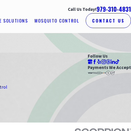
979-310-4831
Call Us Today!
E SOLUTIONS
MOSQUITO CONTROL
CONTACT US
Follow Us
Payments We Accept
trol