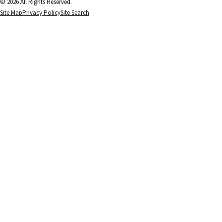
© 2026 All Rights Reserved.
Site Map
Privacy Policy
Site Search