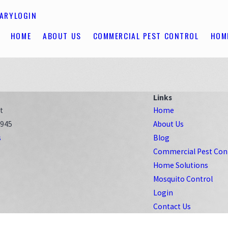
RARY
LOGIN
HOME
ABOUT US
COMMERCIAL PEST CONTROL
HOM
Links
t
Home
8945
About Us
s
Blog
Commercial Pest Con
Home Solutions
Mosquito Control
Login
Contact Us